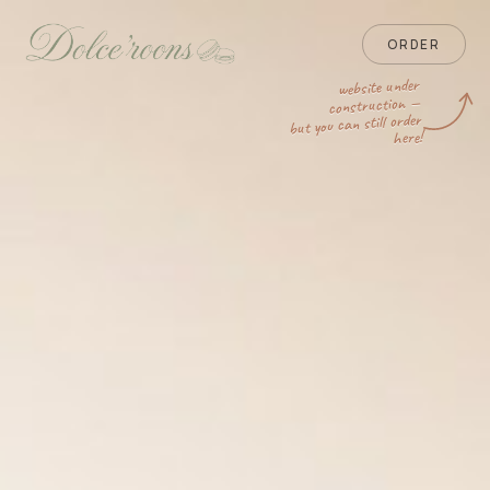
ORDER
website under
construction —
but you can still order
here!