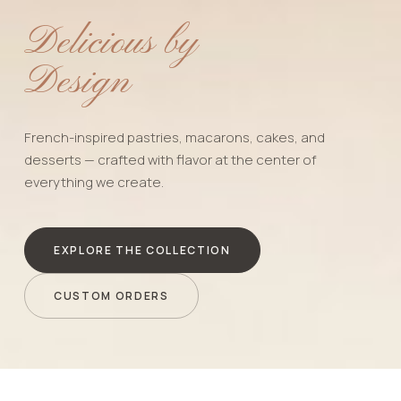
Delicious by
Design
French-inspired pastries, macarons, cakes, and
desserts — crafted with flavor at the center of
everything we create.
EXPLORE THE COLLECTION
CUSTOM ORDERS